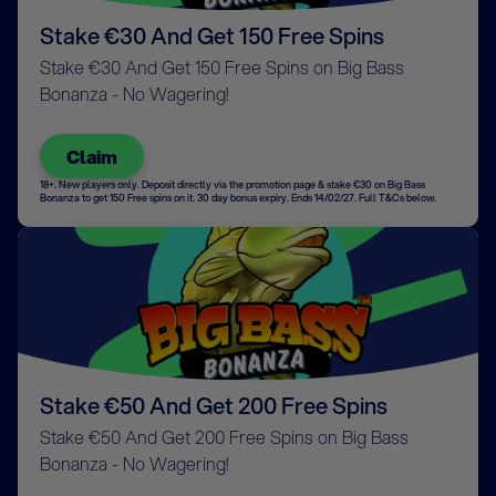
Stake €30 And Get 150 Free Spins
Stake €30 And Get 150 Free Spins on Big Bass
Bonanza - No Wagering!
Stake €50 And Get 200 Free Spins
Stake €50 And Get 200 Free Spins on Big Bass
Bonanza - No Wagering!