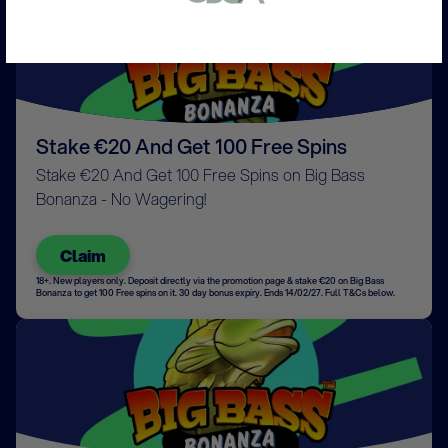
or bank statement (dated within 6
months)
A picture of yourself (a selfie) holding a
written paper that shows your email
address and the word ‘Lottoland'
Stake €20 And Get 100 Free Spins
Stake €20 And Get 100 Free Spins on Big Bass
Contact support
Bonanza - No Wagering!
I’ll do it later