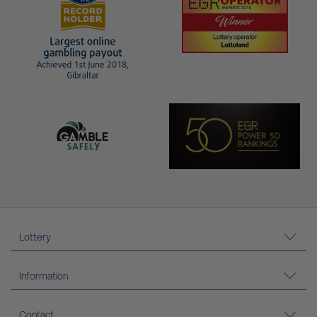
Lottery
Information
Contact