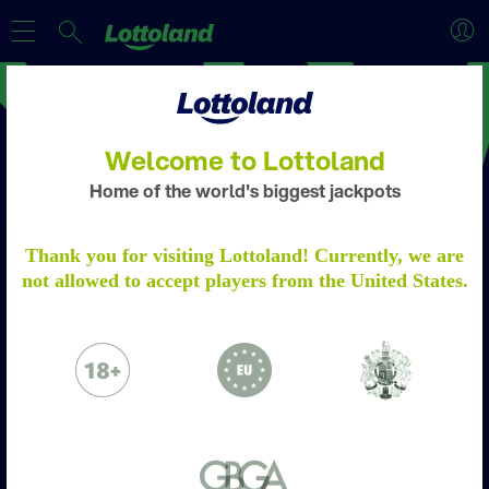
Welcome to Lottoland
Home of the world's biggest jackpots
ACCOUNT VERIFICATION
★ NO WAGERING REQUIREMENTS! ★
Thank you for visiting Lottoland! Currently, we are
not allowed to accept players from the United States.
UNLEASH MORE FREE
Please verify your account by following the
steps.
Learn more
SPINS
Please email to us the below:
Simply choose between
100, 150 or 200 Big Bass
Proof of Identity - a copy of your passport
Bonanza Free Spins Deals
!
/ ID Card
Proof of Address - a copy of a utility bill