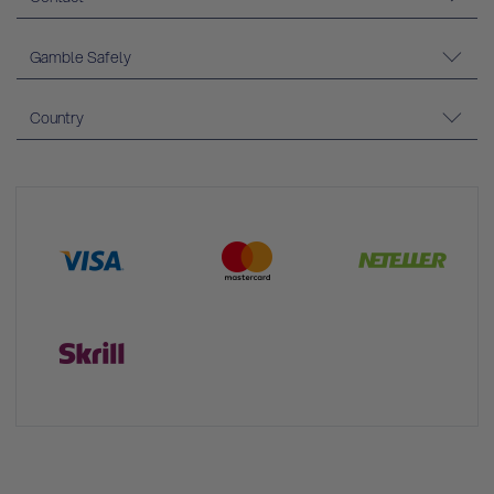
Gamble Safely
Country