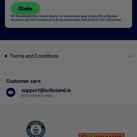
Terms and Conditions
Customer care
support@lottoland.ie
We’re here to help