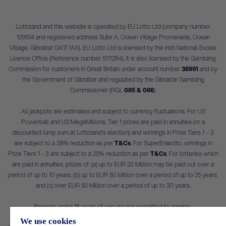
Lottoland and this website is operated by EU Lotto Ltd (company number
109514 and registered address Suite A, Ocean Village Promenade, Ocean
Village, Gibraltar GX11 1AA). EU Lotto Ltd is licensed by the Irish National Excise
Licence Office (Reference number 1011284). It is also licensed by the Gambling
Commission for customers in Great Britain under account number
38991
and by
the Government of Gibraltar and regulated by the Gibraltar Gambling
Commissioner (RGL
085 & 066
).
All jackpots are estimates and subject to currency fluctuations. For US
Powerball and US MegaMillions, Tier 1 prizes are paid in annuities (or a
discounted lump sum at Lottoland's election) and winnings in Prize Tiers 1 – 3
are subject to a 38% reduction as per
T&Cs
. For SuperEnalotto, winnings in
Prize Tiers 1 - 3 are subject to a 20% reduction as per
T&Cs
. For lotteries which
are paid in annuities, prizes of: (a) up to EUR 20 Million may be paid out over a
period of up to 10 years, (b) up to EUR 50 Million over a period of up to 25 years,
and (c) over EUR 50 Million over a period of up to 30 years.
Persons under 18 years of age are not permitted to gamble.
We use cookies