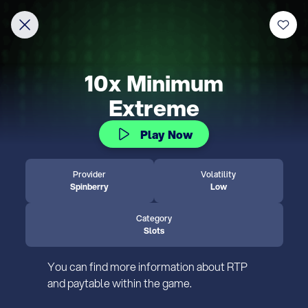
Discover
New
Slots
Crash Games
Jackpot Overdriv
Welcome to Lottoland
Home of the world's biggest jackpots
ACCOUNT VERIFICATION
Thank you for visiting Lottoland! Currently, we
are not allowed to accept players from the
Please verify your account by following the
United States.
steps.
Learn more
Please email to us the below:
Proof of Identity - a copy of your passport
Choose between 100, 150 or
/ ID Card
200 free spins deals!
Proof of Address - a copy of a utility bill