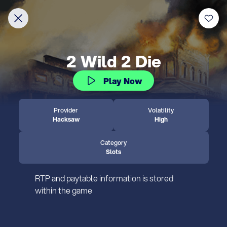
Discover
New
Slots
Crash Games
Jackpot Overdriv
Welcome to Lottoland
Home of the world's biggest jackpots
ACCOUNT VERIFICATION
Thank you for visiting Lottoland! Currently, we
are not allowed to accept players from the
Please verify your account by following the
United States.
steps.
Learn more
Please email to us the below:
Proof of Identity - a copy of your passport
Choose between 100, 150 or
/ ID Card
200 free spins deals!
Proof of Address - a copy of a utility bill