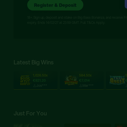
Register & Deposit
18+. Sign up, deposit and stake on Big Bass Bonanza, and receive 
expiry. Ends 14/02/27 at 23:59 GMT. Full T&Cs Apply.