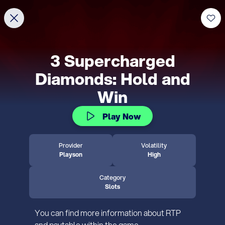
Log in
ore Jackpots
Casino
Live Casino
Promotions
Welcome to Lottoland
s
Jackpot Overdrive
Table Games
Jackpots
Home of the world's biggest jackpots
ACCOUNT VERIFICATION
toland! Currently, we are not allowed to accept play
n 100,
Please verify your account by following the
steps.
Learn more
e spins
Please email to us the below:
Proof of Identity - a copy of your passport
/ ID Card