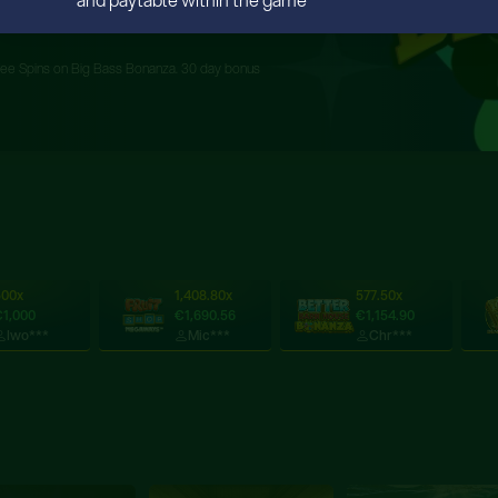
Proof of Address - a copy of a utility bill
or bank statement (dated within 6
months)
Free Spins on Big Bass Bonanza. 30 day bonus
A picture of yourself (a selfie) holding a
written paper that shows your email
address and the word ‘Lottoland'
Contact support
I’ll do it later