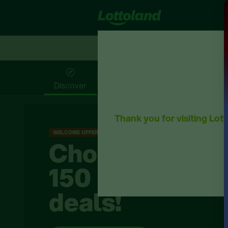
Irish Lotto
Millionaire
M
Discover
New
Slots
Crash Game
Thank you for visiting Lot
Choose betwee
150 or 200 fre
deals!