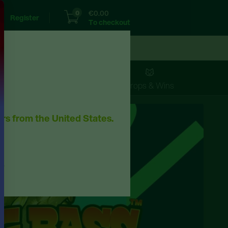
€0.00
0
Register
To checkout
Bingo
Scratchcards
Instant Win
Megaways
Drops & Wins
ers from the United States.