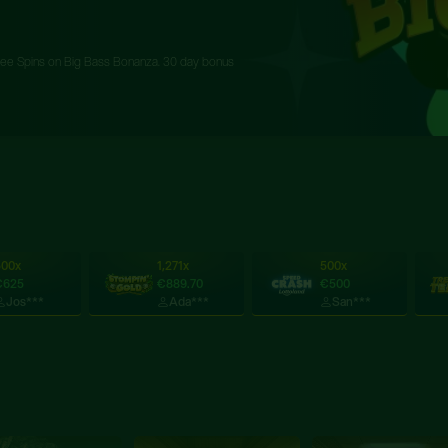
Proof of Address - a copy of a utility bill
or bank statement (dated within 6
months)
Free Spins on Big Bass Bonanza. 30 day bonus
A picture of yourself (a selfie) holding a
written paper that shows your email
address and the word ‘Lottoland'
Contact support
I’ll do it later