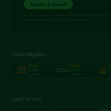
Register & Deposit
18+. Sign up, deposit and stake on Big Bass Bonanza, and receive 
expiry. Ends 14/02/27 at 23:59 GMT. Full T&Cs Apply.