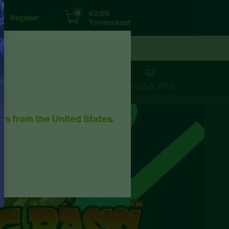
€0.00
0
Register
To checkout
Bingo
Scratchcards
Instant Win
Megaways
Drops & Wins
ers from the United States.