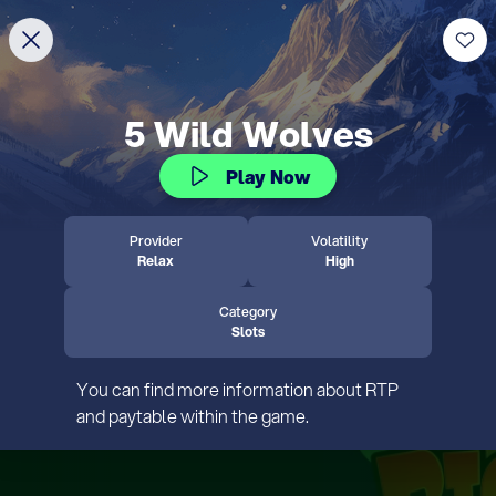
Log in
ore Jackpots
Casino
Live Casino
Promotions
Welcome to Lottoland
s
Jackpot Overdrive
Table Games
Jackpots
Home of the world's biggest jackpots
ACCOUNT VERIFICATION
toland! Currently, we are not allowed to accept play
n 100,
Please verify your account by following the
steps.
Learn more
e spins
Please email to us the below:
Proof of Identity - a copy of your passport
/ ID Card