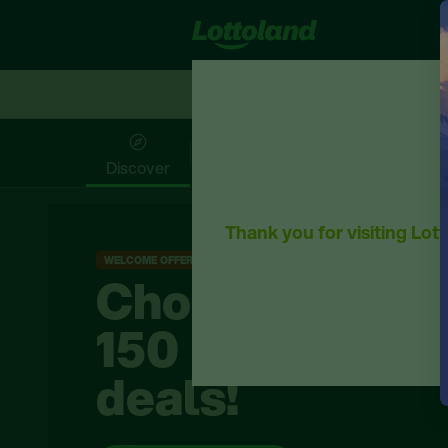
Irish Lotto
Millionaire
M
Discover
New
Slots
Crash Game
Thank you for visiting Lot
Choose betwee
150 or 200 fre
deals!