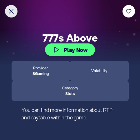
Discover
New
Slots
Crash Games
Jackpot Overdriv
Welcome to Lottoland
Home of the world's biggest jackpots
ACCOUNT VERIFICATION
Thank you for visiting Lottoland! Currently, we
are not allowed to accept players from the
Please verify your account by following the
United States.
steps.
Learn more
Please email to us the below:
Proof of Identity - a copy of your passport
Choose between 100, 150 or
/ ID Card
200 free spins deals!
Proof of Address - a copy of a utility bill