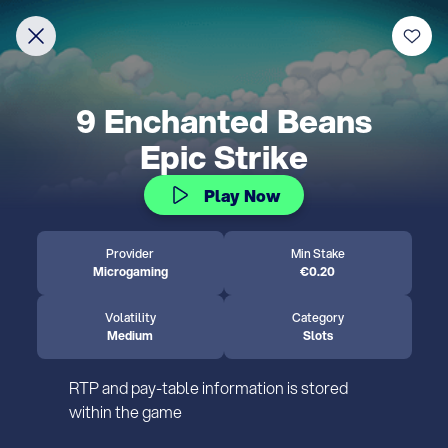
Discover
New
Slots
Crash Games
Jackpot Overdriv
Welcome to Lottoland
Home of the world's biggest jackpots
ACCOUNT VERIFICATION
Thank you for visiting Lottoland! Currently, we
are not allowed to accept players from the
Please verify your account by following the
United States.
steps.
Learn more
Please email to us the below:
Proof of Identity - a copy of your passport
Choose between 100, 150 or
/ ID Card
200 free spins deals!
Proof of Address - a copy of a utility bill