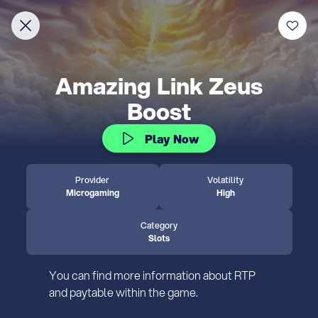
Discover
New
Slots
Crash Games
Jackpot Overdriv
Welcome to Lottoland
Home of the world's biggest jackpots
ACCOUNT VERIFICATION
Thank you for visiting Lottoland! Currently, we
are not allowed to accept players from the
Please verify your account by following the
United States.
steps.
Learn more
Please email to us the below:
Proof of Identity - a copy of your passport
Choose between 100, 150 or
/ ID Card
200 free spins deals!
Proof of Address - a copy of a utility bill