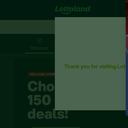
Irish Lotto
Millionaire
M
Discover
New
Slots
Crash Game
Thank you for visiting Lot
Choose betwee
150 or 200 fre
deals!