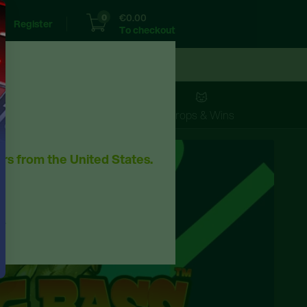
€0.00
0
Register
To checkout
Bingo
Scratchcards
Instant Win
Megaways
Drops & Wins
ers from the United States.