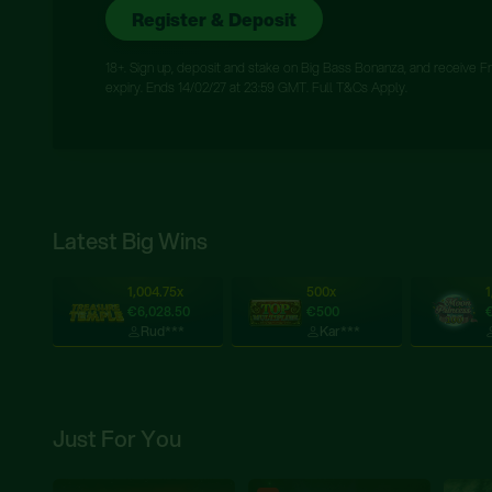
Register & Deposit
18+. Sign up, deposit and stake on Big Bass Bonanza, and receive 
expiry. Ends 14/02/27 at 23:59 GMT. Full T&Cs Apply.