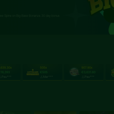
Proof of Address - a copy of a utility bill
or bank statement (dated within 6
months)
Free Spins on Big Bass Bonanza. 30 day bonus
A picture of yourself (a selfie) holding a
written paper that shows your email
address and the word ‘Lottoland'
Contact support
I’ll do it later