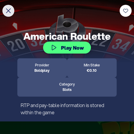
Log in
ore Jackpots
Casino
Live Casino
Promotions
Welcome to Lottoland
s
Jackpot Overdrive
Table Games
Jackpots
Home of the world's biggest jackpots
ACCOUNT VERIFICATION
toland! Currently, we are not allowed to accept play
n 100,
Please verify your account by following the
steps.
Learn more
e spins
Please email to us the below:
Proof of Identity - a copy of your passport
/ ID Card