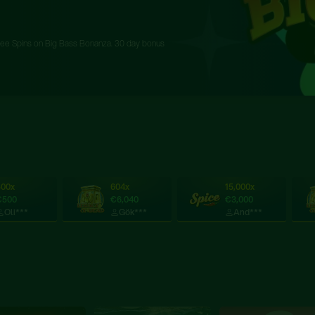
Proof of Address - a copy of a utility bill
or bank statement (dated within 6
months)
Free Spins on Big Bass Bonanza. 30 day bonus
A picture of yourself (a selfie) holding a
written paper that shows your email
address and the word ‘Lottoland'
Contact support
I’ll do it later