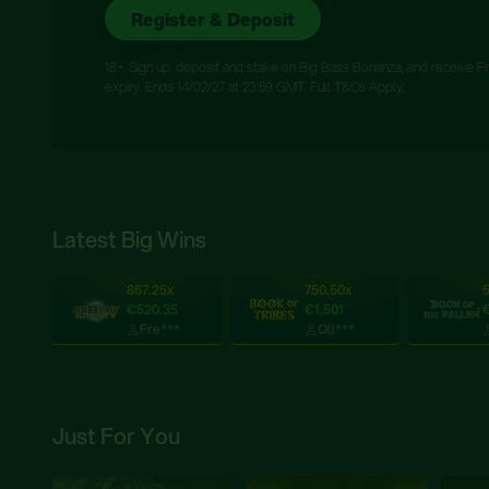
Register & Deposit
18+. Sign up, deposit and stake on Big Bass Bonanza, and receive 
expiry. Ends 14/02/27 at 23:59 GMT. Full T&Cs Apply.