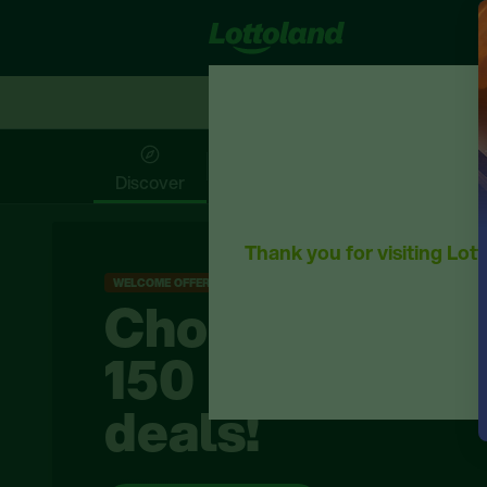
Irish Lotto
Millionaire
M
Discover
New
Slots
Crash Game
Thank you for visiting Lot
Choose betwee
150 or 200 fre
deals!