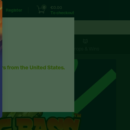
€0.00
0
Register
To checkout
Bingo
Scratchcards
Instant Win
Megaways
Drops & Wins
ers from the United States.