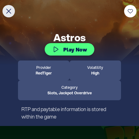
Log in
ore Jackpots
Casino
Live Casino
Promotions
Welcome to Lottoland
s
Jackpot Overdrive
Table Games
Jackpots
Home of the world's biggest jackpots
ACCOUNT VERIFICATION
toland! Currently, we are not allowed to accept play
n 100,
Please verify your account by following the
steps.
Learn more
e spins
Please email to us the below:
Proof of Identity - a copy of your passport
/ ID Card