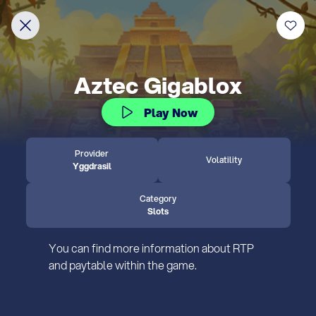
Discover
New
Slots
Crash Games
Jackpot Overdriv
Welcome to Lottoland
Home of the world's biggest jackpots
ACCOUNT VERIFICATION
Thank you for visiting Lottoland! Currently, we
are not allowed to accept players from the
Please verify your account by following the
United States.
steps.
Learn more
Please email to us the below:
Proof of Identity - a copy of your passport
Choose between 100, 150 or
/ ID Card
200 free spins deals!
Proof of Address - a copy of a utility bill