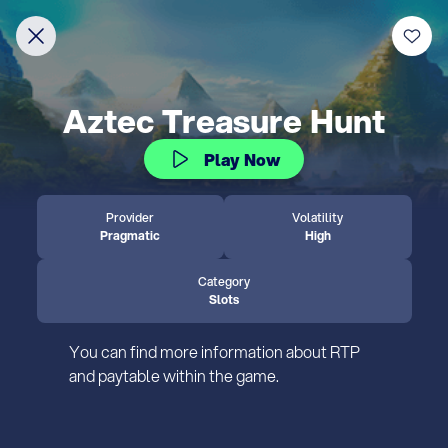
Discover
New
Slots
Crash Games
Jackpot Overdriv
Welcome to Lottoland
Home of the world's biggest jackpots
ACCOUNT VERIFICATION
Thank you for visiting Lottoland! Currently, we
are not allowed to accept players from the
Please verify your account by following the
United States.
steps.
Learn more
Please email to us the below:
Proof of Identity - a copy of your passport
Choose between 100, 150 or
/ ID Card
200 free spins deals!
Proof of Address - a copy of a utility bill