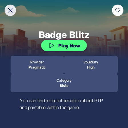
Discover
New
Slots
Crash Games
Jackpot Overdriv
Welcome to Lottoland
Home of the world's biggest jackpots
ACCOUNT VERIFICATION
Thank you for visiting Lottoland! Currently, we
are not allowed to accept players from the
Please verify your account by following the
United States.
steps.
Learn more
Please email to us the below:
Proof of Identity - a copy of your passport
Choose between 100, 150 or
/ ID Card
200 free spins deals!
Proof of Address - a copy of a utility bill