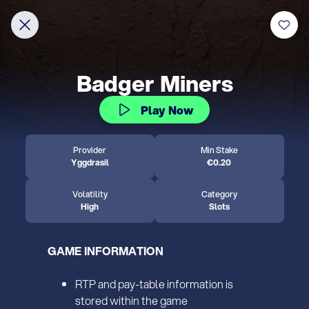
Discover
New
Slots
Crash Games
Jackpot Overdriv
Welcome to Lottoland
Home of the world's biggest jackpots
ACCOUNT VERIFICATION
Thank you for visiting Lottoland! Currently, we
are not allowed to accept players from the
Please verify your account by following the
United States.
steps.
Learn more
Please email to us the below:
Proof of Identity - a copy of your passport
Choose between 100, 150 or
/ ID Card
200 free spins deals!
Proof of Address - a copy of a utility bill