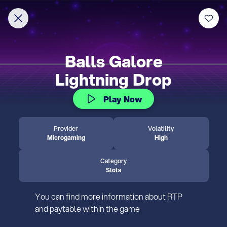
Discover
New
Slots
Crash Games
Jackpot Overdriv
Welcome to Lottoland
Home of the world's biggest jackpots
ACCOUNT VERIFICATION
Thank you for visiting Lottoland! Currently, we
are not allowed to accept players from the
Please verify your account by following the
United States.
steps.
Learn more
Please email to us the below:
Proof of Identity - a copy of your passport
Choose between 100, 150 or
/ ID Card
200 free spins deals!
Proof of Address - a copy of a utility bill