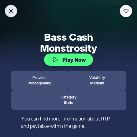
Discover
New
Slots
Crash Games
Jackpot Overdriv
Welcome to Lottoland
Home of the world's biggest jackpots
ACCOUNT VERIFICATION
Thank you for visiting Lottoland! Currently, we
are not allowed to accept players from the
Please verify your account by following the
United States.
steps.
Learn more
Please email to us the below:
Proof of Identity - a copy of your passport
Choose between 100, 150 or
/ ID Card
200 free spins deals!
Proof of Address - a copy of a utility bill