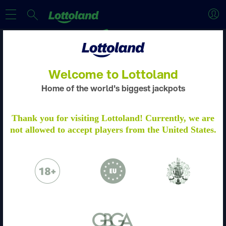
Welcome to Lottoland
Home of the world's biggest jackpots
Thank you for visiting Lottoland! Currently, we are
not allowed to accept players from the United States.