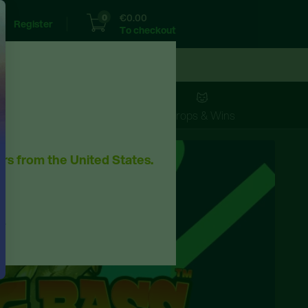
€0.00
0
Register
To checkout
Bingo
Scratchcards
Instant Win
Megaways
Drops & Wins
ers from the United States.