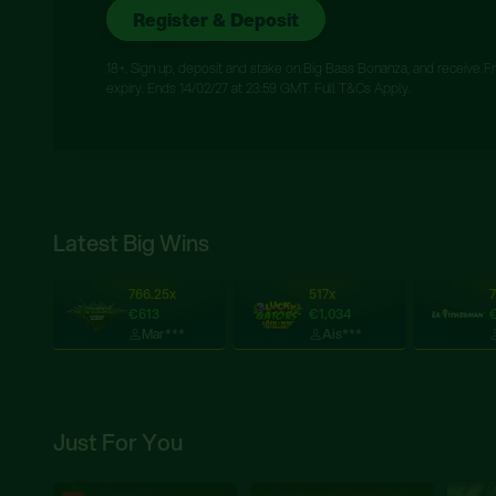
Register & Deposit
18+. Sign up, deposit and stake on Big Bass Bonanza, and receive 
expiry. Ends 14/02/27 at 23:59 GMT. Full T&Cs Apply.