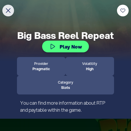
Log in
ore Jackpots
Casino
Live Casino
Promotions
Welcome to Lottoland
s
Jackpot Overdrive
Table Games
Jackpots
Home of the world's biggest jackpots
ACCOUNT VERIFICATION
toland! Currently, we are not allowed to accept play
n 100,
Please verify your account by following the
steps.
Learn more
e spins
Please email to us the below:
Proof of Identity - a copy of your passport
/ ID Card