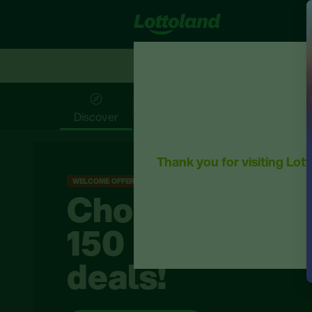
Irish Lotto
Millionaire
M
Discover
New
Slots
Crash Game
Thank you for visiting Lot
Choose betwee
150 or 200 fre
deals!