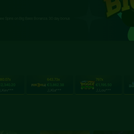
Proof of Address - a copy of a utility bill
or bank statement (dated within 6
months)
Free Spins on Big Bass Bonanza. 30 day bonus
A picture of yourself (a selfie) holding a
written paper that shows your email
address and the word ‘Lottoland'
Contact support
I’ll do it later