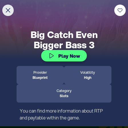
Log in
ore Jackpots
Casino
Live Casino
Promotions
Welcome to Lottoland
s
Jackpot Overdrive
Table Games
Jackpots
Home of the world's biggest jackpots
ACCOUNT VERIFICATION
toland! Currently, we are not allowed to accept play
n 100,
Please verify your account by following the
steps.
Learn more
e spins
Please email to us the below:
Proof of Identity - a copy of your passport
/ ID Card