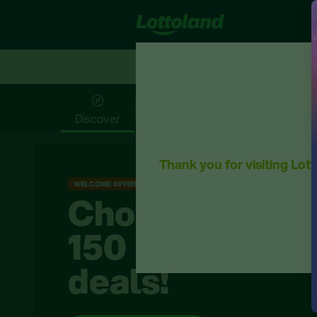
Irish Lotto
Millionaire
M
Discover
New
Slots
Crash Game
Thank you for visiting Lot
Choose betwee
150 or 200 fre
deals!