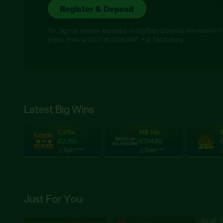
Register & Deposit
18+. Sign up, deposit and stake on Big Bass Bonanza, and receive 
expiry. Ends 14/02/27 at 23:59 GMT. Full T&Cs Apply.