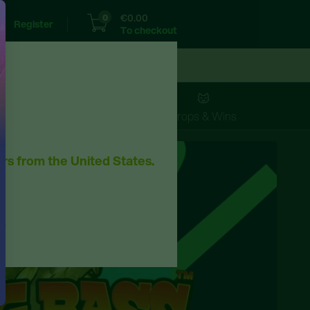
€0.00
0
Register
To checkout
Bingo
Scratchcards
Instant Win
Megaways
Drops & Wins
ers from the United States.