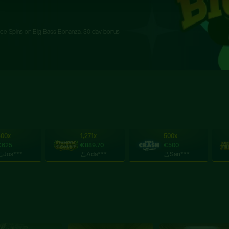
Proof of Address - a copy of a utility bill
or bank statement (dated within 6
months)
Free Spins on Big Bass Bonanza. 30 day bonus
A picture of yourself (a selfie) holding a
written paper that shows your email
address and the word ‘Lottoland'
Contact support
I’ll do it later