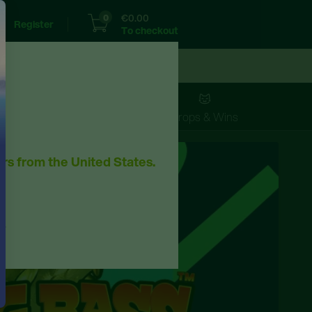
€0.00
0
Register
To checkout
Bingo
Scratchcards
Instant Win
Megaways
Drops & Wins
ers from the United States.