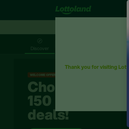
Irish Lotto
Millionaire
M
Discover
New
Slots
Crash Game
Thank you for visiting Lot
Choose betwee
150 or 200 fre
deals!