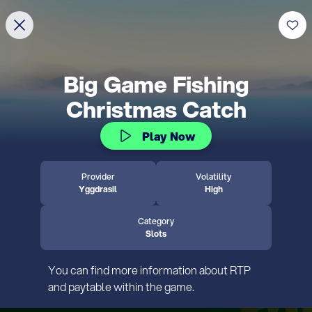
Log in
ore Jackpots
Casino
Live Casino
Promotions
Welcome to Lottoland
s
Jackpot Overdrive
Table Games
Jackpots
Home of the world's biggest jackpots
ACCOUNT VERIFICATION
toland! Currently, we are not allowed to accept play
n 100,
Please verify your account by following the
steps.
Learn more
e spins
Please email to us the below:
Proof of Identity - a copy of your passport
/ ID Card