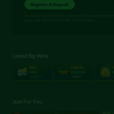
Register & Deposit
18+. Sign up, deposit and stake on Big Bass Bonanza, and receive 
expiry. Ends 14/02/27 at 23:59 GMT. Full T&Cs Apply.