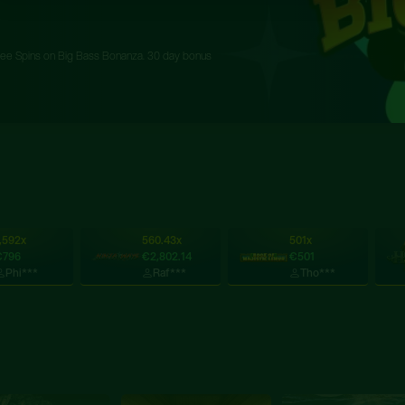
Proof of Address - a copy of a utility bill
or bank statement (dated within 6
months)
Free Spins on Big Bass Bonanza. 30 day bonus
A picture of yourself (a selfie) holding a
written paper that shows your email
address and the word ‘Lottoland'
Contact support
I’ll do it later