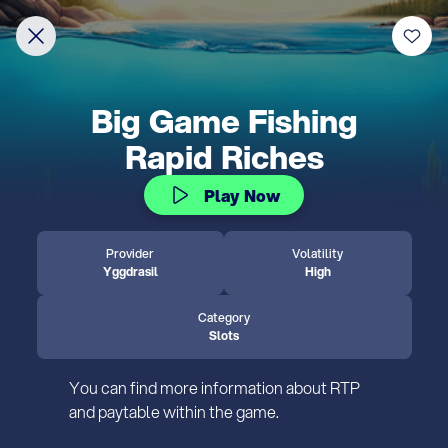
Discover
New
Slots
Crash Games
Jackpot Overdriv
Welcome to Lottoland
Home of the world's biggest jackpots
ACCOUNT VERIFICATION
Thank you for visiting Lottoland! Currently, we
are not allowed to accept players from the
Please verify your account by following the
United States.
steps.
Learn more
Please email to us the below:
Proof of Identity - a copy of your passport
Choose between 100, 150 or
/ ID Card
200 free spins deals!
Proof of Address - a copy of a utility bill