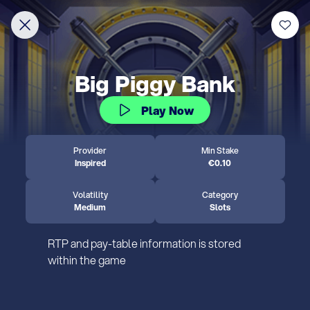
Discover
New
Slots
Crash Games
Jackpot Overdriv
Welcome to Lottoland
Home of the world's biggest jackpots
ACCOUNT VERIFICATION
Thank you for visiting Lottoland! Currently, we
are not allowed to accept players from the
Please verify your account by following the
United States.
steps.
Learn more
Please email to us the below:
Proof of Identity - a copy of your passport
Choose between 100, 150 or
/ ID Card
200 free spins deals!
Proof of Address - a copy of a utility bill