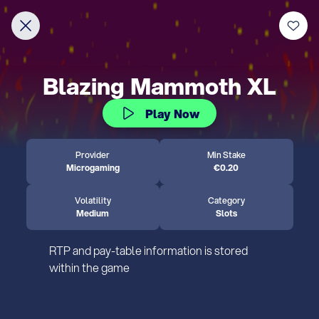
Discover
New
Slots
Crash Games
Jackpot Overdriv
Welcome to Lottoland
Home of the world's biggest jackpots
ACCOUNT VERIFICATION
Thank you for visiting Lottoland! Currently, we
are not allowed to accept players from the
Please verify your account by following the
United States.
steps.
Learn more
Please email to us the below:
Proof of Identity - a copy of your passport
Choose between 100, 150 or
/ ID Card
200 free spins deals!
Proof of Address - a copy of a utility bill