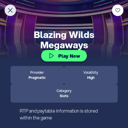
Discover
New
Slots
Crash Games
Jackpot Overdriv
Welcome to Lottoland
Home of the world's biggest jackpots
ACCOUNT VERIFICATION
Thank you for visiting Lottoland! Currently, we
are not allowed to accept players from the
Please verify your account by following the
United States.
steps.
Learn more
Please email to us the below:
Proof of Identity - a copy of your passport
Choose between 100, 150 or
/ ID Card
200 free spins deals!
Proof of Address - a copy of a utility bill