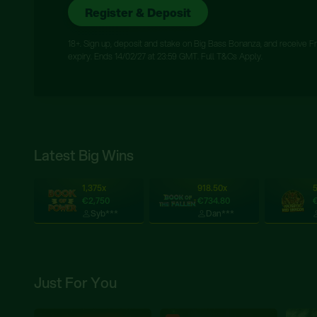
Register & Deposit
18+. Sign up, deposit and stake on Big Bass Bonanza, and receive 
expiry. Ends 14/02/27 at 23:59 GMT. Full T&Cs Apply.