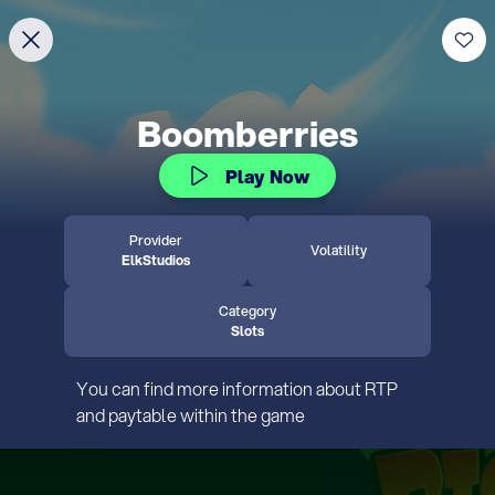
Log in
ore Jackpots
Casino
Live Casino
Promotions
Welcome to Lottoland
s
Jackpot Overdrive
Table Games
Jackpots
Home of the world's biggest jackpots
ACCOUNT VERIFICATION
toland! Currently, we are not allowed to accept play
n 100,
Please verify your account by following the
steps.
Learn more
e spins
Please email to us the below:
Proof of Identity - a copy of your passport
/ ID Card