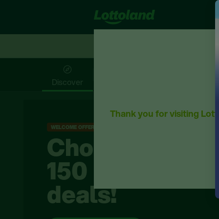
Irish Lotto
Millionaire
M
Discover
New
Slots
Crash Game
Thank you for visiting Lot
Choose betwee
150 or 200 fre
deals!