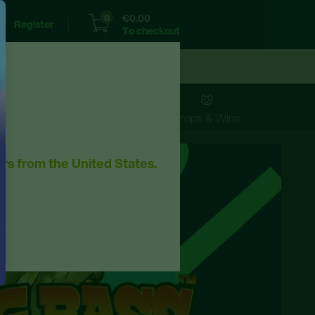
€0.00
0
Register
To checkout
Bingo
Scratchcards
Instant Win
Megaways
Drops & Wins
ers from the United States.