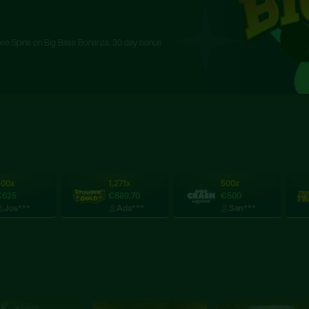
Proof of Address - a copy of a utility bill
or bank statement (dated within 6
months)
Free Spins on Big Bass Bonanza. 30 day bonus
A picture of yourself (a selfie) holding a
written paper that shows your email
address and the word ‘Lottoland'
Contact support
I’ll do it later