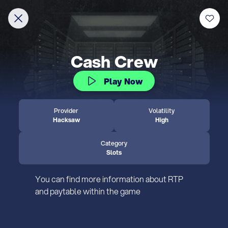
Discover
New
Slots
Crash Games
Jackpot Overdriv
Welcome to Lottoland
Home of the world's biggest jackpots
ACCOUNT VERIFICATION
Thank you for visiting Lottoland! Currently, we
are not allowed to accept players from the
Please verify your account by following the
United States.
steps.
Learn more
Please email to us the below:
Proof of Identity - a copy of your passport
Choose between 100, 150 or
/ ID Card
200 free spins deals!
Proof of Address - a copy of a utility bill