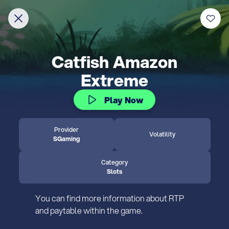
Discover
New
Slots
Crash Games
Jackpot Overdriv
Welcome to Lottoland
Home of the world's biggest jackpots
ACCOUNT VERIFICATION
Thank you for visiting Lottoland! Currently, we
are not allowed to accept players from the
Please verify your account by following the
United States.
steps.
Learn more
Please email to us the below:
Proof of Identity - a copy of your passport
Choose between 100, 150 or
/ ID Card
200 free spins deals!
Proof of Address - a copy of a utility bill