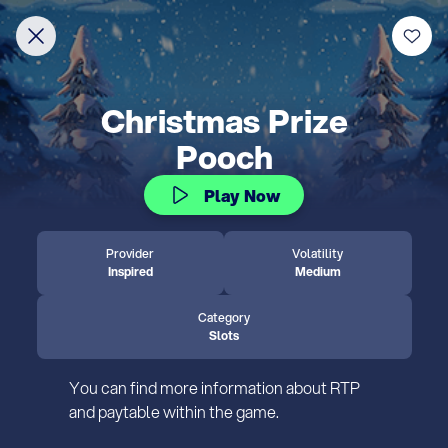
Discover
New
Slots
Crash Games
Jackpot Overdriv
Welcome to Lottoland
Home of the world's biggest jackpots
ACCOUNT VERIFICATION
Thank you for visiting Lottoland! Currently, we
are not allowed to accept players from the
Please verify your account by following the
United States.
steps.
Learn more
Please email to us the below:
Proof of Identity - a copy of your passport
Choose between 100, 150 or
/ ID Card
200 free spins deals!
Proof of Address - a copy of a utility bill