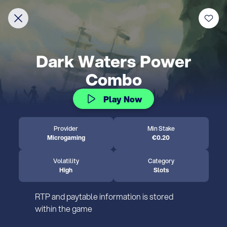
Discover
New
Slots
Crash Games
Jackpot Overdriv
Welcome to Lottoland
Home of the world's biggest jackpots
ACCOUNT VERIFICATION
Thank you for visiting Lottoland! Currently, we
are not allowed to accept players from the
Please verify your account by following the
United States.
steps.
Learn more
Please email to us the below:
Proof of Identity - a copy of your passport
Choose between 100, 150 or
/ ID Card
200 free spins deals!
Proof of Address - a copy of a utility bill