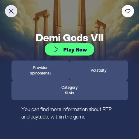
Discover
New
Slots
Crash Games
Jackpot Overdriv
Welcome to Lottoland
Home of the world's biggest jackpots
ACCOUNT VERIFICATION
Thank you for visiting Lottoland! Currently, we
are not allowed to accept players from the
Please verify your account by following the
United States.
steps.
Learn more
Please email to us the below:
Proof of Identity - a copy of your passport
Choose between 100, 150 or
/ ID Card
200 free spins deals!
Proof of Address - a copy of a utility bill