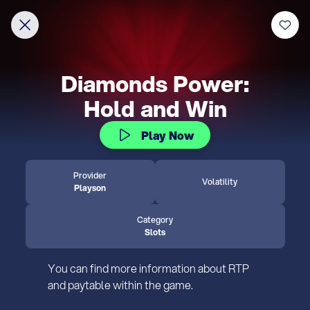
Discover
New
Slots
Crash Games
Jackpot Overdriv
Welcome to Lottoland
Home of the world's biggest jackpots
ACCOUNT VERIFICATION
Thank you for visiting Lottoland! Currently, we
are not allowed to accept players from the
Please verify your account by following the
United States.
steps.
Learn more
Please email to us the below:
Proof of Identity - a copy of your passport
Choose between 100, 150 or
/ ID Card
200 free spins deals!
Proof of Address - a copy of a utility bill