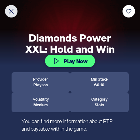
Discover
New
Slots
Crash Games
Jackpot Overdriv
Welcome to Lottoland
Home of the world's biggest jackpots
ACCOUNT VERIFICATION
Thank you for visiting Lottoland! Currently, we
are not allowed to accept players from the
Please verify your account by following the
United States.
steps.
Learn more
Please email to us the below:
Proof of Identity - a copy of your passport
Choose between 100, 150 or
/ ID Card
200 free spins deals!
Proof of Address - a copy of a utility bill