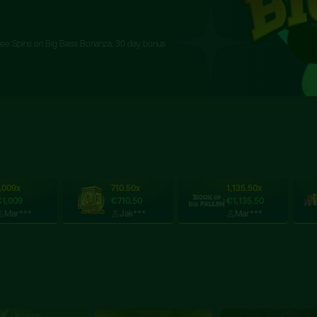
Proof of Address - a copy of a utility bill
or bank statement (dated within 6
months)
Free Spins on Big Bass Bonanza. 30 day bonus
A picture of yourself (a selfie) holding a
written paper that shows your email
address and the word ‘Lottoland'
Contact support
I’ll do it later