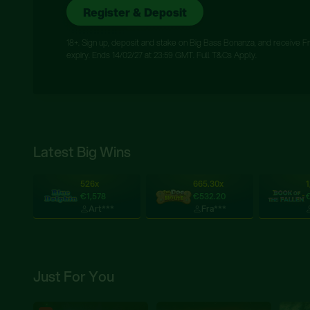
Register & Deposit
18+. Sign up, deposit and stake on Big Bass Bonanza, and receive 
expiry. Ends 14/02/27 at 23:59 GMT. Full T&Cs Apply.