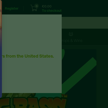
€0.00
0
Register
To checkout
Bingo
Scratchcards
Instant Win
Megaways
Drops & Wins
ers from the United States.