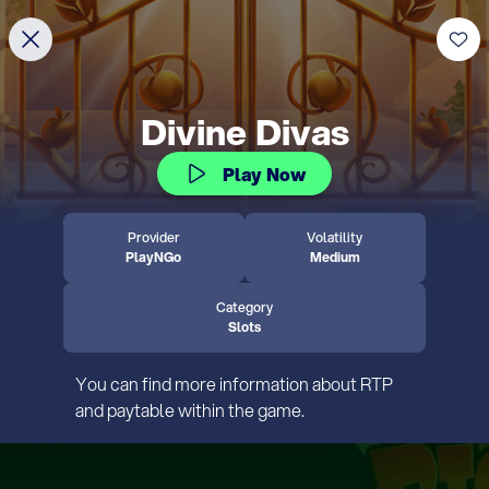
Log in
ore Jackpots
Casino
Live Casino
Promotions
Welcome to Lottoland
s
Jackpot Overdrive
Table Games
Jackpots
Home of the world's biggest jackpots
ACCOUNT VERIFICATION
toland! Currently, we are not allowed to accept play
n 100,
Please verify your account by following the
steps.
Learn more
e spins
Please email to us the below:
Proof of Identity - a copy of your passport
/ ID Card