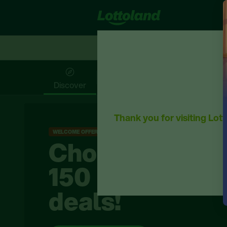
Irish Lotto
Millionaire
M
Discover
New
Slots
Crash Game
Thank you for visiting Lot
Choose betwee
150 or 200 fre
deals!