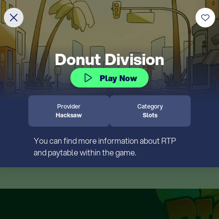
Log in
ore Jackpots
Casino
Live Casino
Promotions
Welcome to Lottoland
s
Jackpot Overdrive
Table Games
Jackpots
Home of the world's biggest jackpots
ACCOUNT VERIFICATION
toland! Currently, we are not allowed to accept play
n 100,
Please verify your account by following the
steps.
Learn more
e spins
Please email to us the below:
Proof of Identity - a copy of your passport
/ ID Card