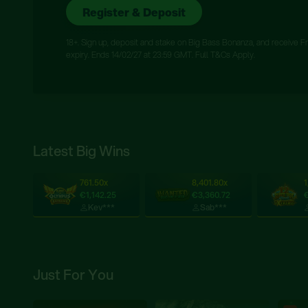
Register & Deposit
18+. Sign up, deposit and stake on Big Bass Bonanza, and receive 
expiry. Ends 14/02/27 at 23:59 GMT. Full T&Cs Apply.