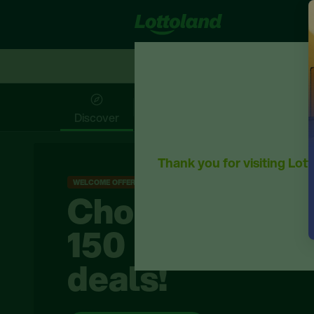
Irish Lotto
Millionaire
M
Discover
New
Slots
Crash Game
Thank you for visiting Lot
Choose betwee
150 or 200 fre
deals!