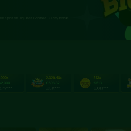
Proof of Address - a copy of a utility bill
or bank statement (dated within 6
months)
Free Spins on Big Bass Bonanza. 30 day bonus
A picture of yourself (a selfie) holding a
written paper that shows your email
address and the word ‘Lottoland'
Contact support
I’ll do it later