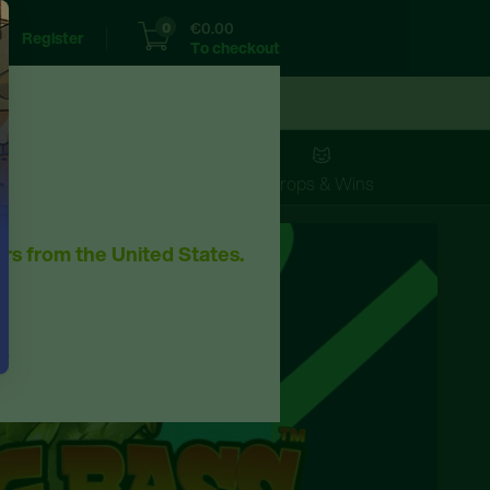
€0.00
0
Register
To checkout
Bingo
Scratchcards
Instant Win
Megaways
Drops & Wins
ers from the United States.