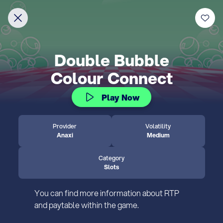
Discover
New
Slots
Crash Games
Jackpot Overdriv
Welcome to Lottoland
Home of the world's biggest jackpots
ACCOUNT VERIFICATION
Thank you for visiting Lottoland! Currently, we
are not allowed to accept players from the
Please verify your account by following the
United States.
steps.
Learn more
Please email to us the below:
Proof of Identity - a copy of your passport
Choose between 100, 150 or
/ ID Card
200 free spins deals!
Proof of Address - a copy of a utility bill