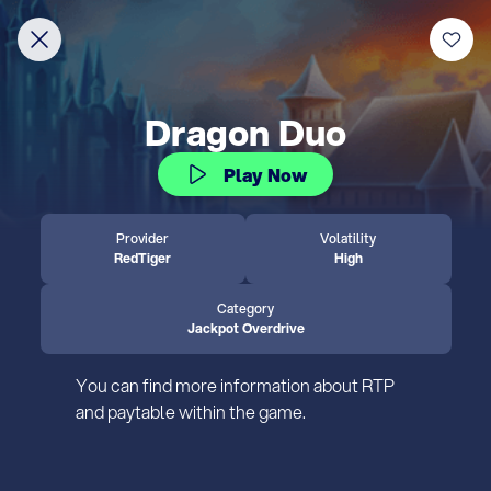
Discover
New
Slots
Crash Games
Jackpot Overdriv
Welcome to Lottoland
Home of the world's biggest jackpots
ACCOUNT VERIFICATION
Thank you for visiting Lottoland! Currently, we
are not allowed to accept players from the
Please verify your account by following the
United States.
steps.
Learn more
Please email to us the below:
Proof of Identity - a copy of your passport
Choose between 100, 150 or
/ ID Card
200 free spins deals!
Proof of Address - a copy of a utility bill