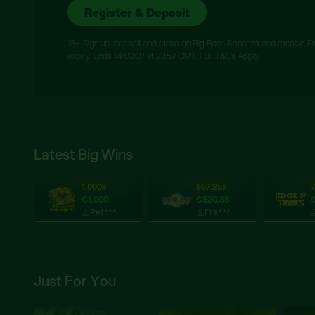
Register & Deposit
18+. Sign up, deposit and stake on Big Bass Bonanza, and receive 
expiry. Ends 14/02/27 at 23:59 GMT. Full T&Cs Apply.