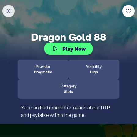
Log in
ore Jackpots
Casino
Live Casino
Promotions
Welcome to Lottoland
s
Jackpot Overdrive
Table Games
Jackpots
Home of the world's biggest jackpots
ACCOUNT VERIFICATION
toland! Currently, we are not allowed to accept play
n 100,
Please verify your account by following the
steps.
Learn more
e spins
Please email to us the below:
Proof of Identity - a copy of your passport
/ ID Card