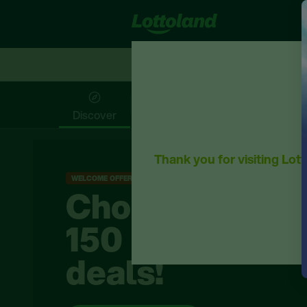
Irish Lotto
Millionaire
M
Discover
New
Slots
Crash Game
Thank you for visiting Lot
Choose betwee
150 or 200 fre
deals!