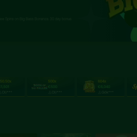
Proof of Address - a copy of a utility bill
or bank statement (dated within 6
months)
Free Spins on Big Bass Bonanza. 30 day bonus
A picture of yourself (a selfie) holding a
written paper that shows your email
address and the word ‘Lottoland'
Contact support
I’ll do it later