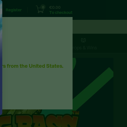
€0.00
0
Register
To checkout
Bingo
Scratchcards
Instant Win
Megaways
Drops & Wins
ers from the United States.