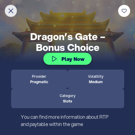
Discover
New
Slots
Crash Games
Jackpot Overdriv
Welcome to Lottoland
Home of the world's biggest jackpots
ACCOUNT VERIFICATION
Thank you for visiting Lottoland! Currently, we
are not allowed to accept players from the
Please verify your account by following the
United States.
steps.
Learn more
Please email to us the below:
Proof of Identity - a copy of your passport
Choose between 100, 150 or
/ ID Card
200 free spins deals!
Proof of Address - a copy of a utility bill