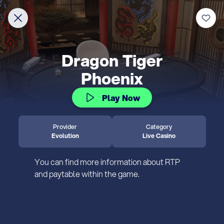
Discover
New
Slots
Crash Games
Jackpot Overdriv
Welcome to Lottoland
Home of the world's biggest jackpots
ACCOUNT VERIFICATION
Thank you for visiting Lottoland! Currently, we
are not allowed to accept players from the
Please verify your account by following the
United States.
steps.
Learn more
Please email to us the below:
Proof of Identity - a copy of your passport
Choose between 100, 150 or
/ ID Card
200 free spins deals!
Proof of Address - a copy of a utility bill