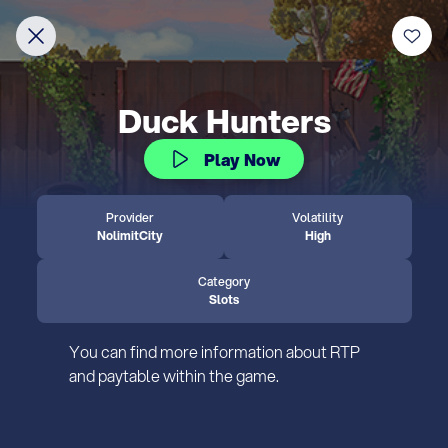
Discover
New
Slots
Crash Games
Jackpot Overdriv
Welcome to Lottoland
Home of the world's biggest jackpots
ACCOUNT VERIFICATION
Thank you for visiting Lottoland! Currently, we
are not allowed to accept players from the
Please verify your account by following the
United States.
steps.
Learn more
Please email to us the below:
Proof of Identity - a copy of your passport
Choose between 100, 150 or
/ ID Card
200 free spins deals!
Proof of Address - a copy of a utility bill