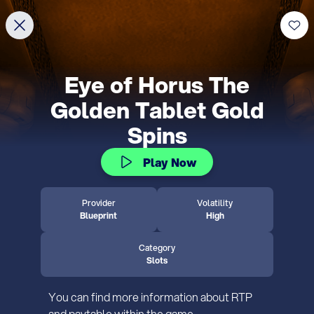
Log in
ore Jackpots
Casino
Live Casino
Promotions
Welcome to Lottoland
s
Jackpot Overdrive
Table Games
Jackpots
Home of the world's biggest jackpots
ACCOUNT VERIFICATION
toland! Currently, we are not allowed to accept play
n 100,
Please verify your account by following the
steps.
Learn more
e spins
Please email to us the below:
Proof of Identity - a copy of your passport
/ ID Card