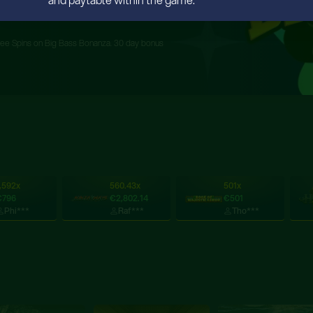
Proof of Address - a copy of a utility bill
or bank statement (dated within 6
months)
Free Spins on Big Bass Bonanza. 30 day bonus
A picture of yourself (a selfie) holding a
written paper that shows your email
address and the word ‘Lottoland'
Contact support
I’ll do it later