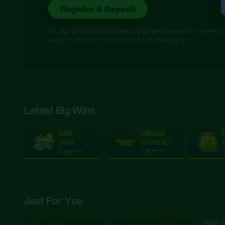
Register & Deposit
18+. Sign up, deposit and stake on Big Bass Bonanza, and receive 
expiry. Ends 14/02/27 at 23:59 GMT. Full T&Cs Apply.