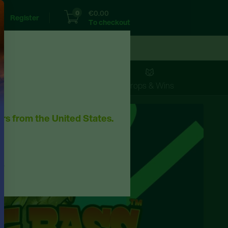
€0.00
0
Register
To checkout
Bingo
Scratchcards
Instant Win
Megaways
Drops & Wins
ers from the United States.