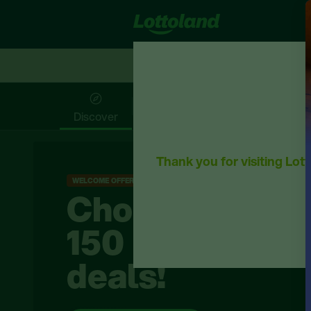
Irish Lotto
Millionaire
M
Discover
New
Slots
Crash Game
Thank you for visiting Lot
Choose betwee
150 or 200 fre
deals!