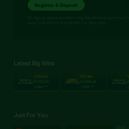
Register & Deposit
18+. Sign up, deposit and stake on Big Bass Bonanza, and receive 
expiry. Ends 14/02/27 at 23:59 GMT. Full T&Cs Apply.