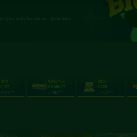
Proof of Address - a copy of a utility bill
or bank statement (dated within 6
months)
Free Spins on Big Bass Bonanza. 30 day bonus
A picture of yourself (a selfie) holding a
written paper that shows your email
address and the word ‘Lottoland'
Contact support
I’ll do it later