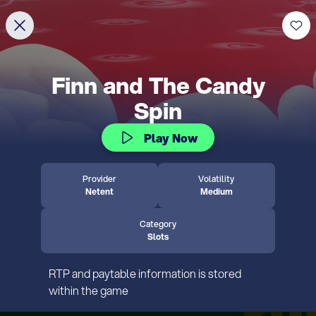
Log in
ore Jackpots
Casino
Live Casino
Promotions
Welcome to Lottoland
s
Jackpot Overdrive
Table Games
Jackpots
Home of the world's biggest jackpots
ACCOUNT VERIFICATION
toland! Currently, we are not allowed to accept play
n 100,
Please verify your account by following the
steps.
Learn more
e spins
Please email to us the below:
Proof of Identity - a copy of your passport
/ ID Card