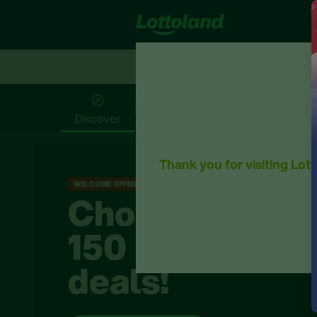
Irish Lotto
Millionaire
M
Discover
New
Slots
Crash Game
Thank you for visiting Lot
Choose betwee
150 or 200 fre
deals!