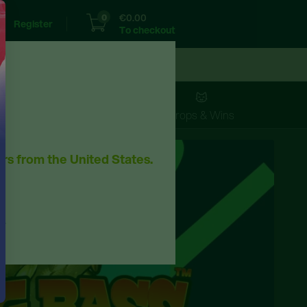
€0.00
0
Register
To checkout
Bingo
Scratchcards
Instant Win
Megaways
Drops & Wins
ers from the United States.