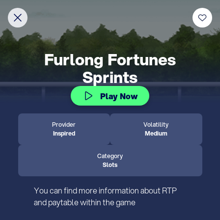
Discover
New
Slots
Crash Games
Jackpot Overdriv
Welcome to Lottoland
Home of the world's biggest jackpots
ACCOUNT VERIFICATION
Thank you for visiting Lottoland! Currently, we
are not allowed to accept players from the
Please verify your account by following the
United States.
steps.
Learn more
Please email to us the below:
Proof of Identity - a copy of your passport
Choose between 100, 150 or
/ ID Card
200 free spins deals!
Proof of Address - a copy of a utility bill