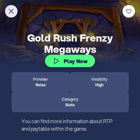
Discover
New
Slots
Crash Games
Jackpot Overdriv
Welcome to Lottoland
Home of the world's biggest jackpots
ACCOUNT VERIFICATION
Thank you for visiting Lottoland! Currently, we
are not allowed to accept players from the
Please verify your account by following the
United States.
steps.
Learn more
Please email to us the below:
Proof of Identity - a copy of your passport
Choose between 100, 150 or
/ ID Card
200 free spins deals!
Proof of Address - a copy of a utility bill