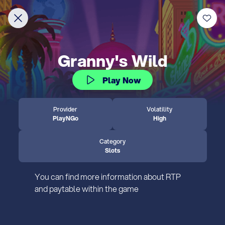
Discover
New
Slots
Crash Games
Jackpot Overdriv
Welcome to Lottoland
Home of the world's biggest jackpots
ACCOUNT VERIFICATION
Thank you for visiting Lottoland! Currently, we
are not allowed to accept players from the
Please verify your account by following the
United States.
steps.
Learn more
Please email to us the below:
Proof of Identity - a copy of your passport
Choose between 100, 150 or
/ ID Card
200 free spins deals!
Proof of Address - a copy of a utility bill