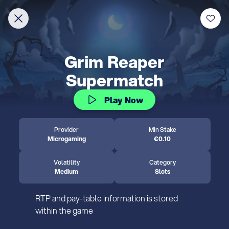
Discover
New
Slots
Crash Games
Jackpot Overdriv
Welcome to Lottoland
Home of the world's biggest jackpots
ACCOUNT VERIFICATION
Thank you for visiting Lottoland! Currently, we
are not allowed to accept players from the
Please verify your account by following the
United States.
steps.
Learn more
Please email to us the below:
Proof of Identity - a copy of your passport
Choose between 100, 150 or
/ ID Card
200 free spins deals!
Proof of Address - a copy of a utility bill