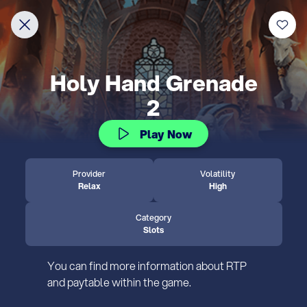
Discover
New
Slots
Crash Games
Jackpot Overdriv
Welcome to Lottoland
Home of the world's biggest jackpots
ACCOUNT VERIFICATION
Thank you for visiting Lottoland! Currently, we
are not allowed to accept players from the
Please verify your account by following the
United States.
steps.
Learn more
Please email to us the below:
Proof of Identity - a copy of your passport
Choose between 100, 150 or
/ ID Card
200 free spins deals!
Proof of Address - a copy of a utility bill