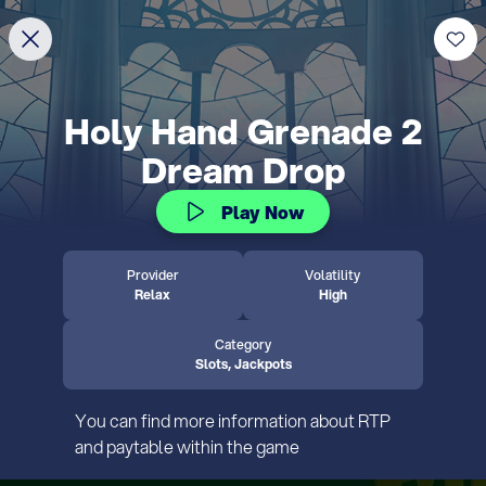
Log in
ore Jackpots
Casino
Live Casino
Promotions
Welcome to Lottoland
s
Jackpot Overdrive
Table Games
Jackpots
Home of the world's biggest jackpots
ACCOUNT VERIFICATION
toland! Currently, we are not allowed to accept play
n 100,
Please verify your account by following the
steps.
Learn more
e spins
Please email to us the below:
Proof of Identity - a copy of your passport
/ ID Card