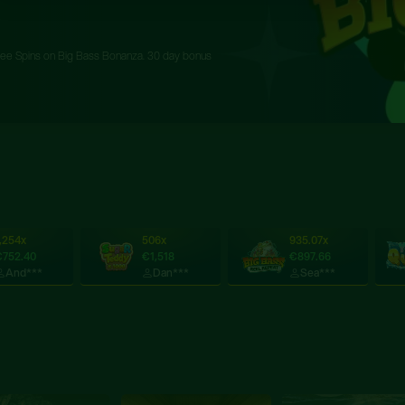
Proof of Address - a copy of a utility bill
or bank statement (dated within 6
months)
Free Spins on Big Bass Bonanza. 30 day bonus
A picture of yourself (a selfie) holding a
written paper that shows your email
address and the word ‘Lottoland'
Contact support
I’ll do it later