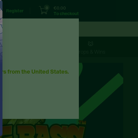
€0.00
0
Register
To checkout
Bingo
Scratchcards
Instant Win
Megaways
Drops & Wins
ers from the United States.