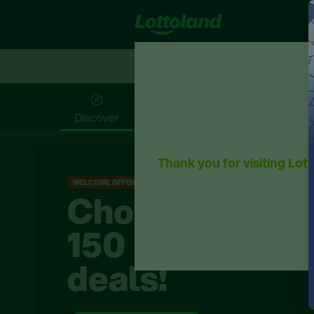
Irish Lotto
Millionaire
M
Discover
New
Slots
Crash Game
Thank you for visiting Lot
Choose betwee
150 or 200 fre
deals!