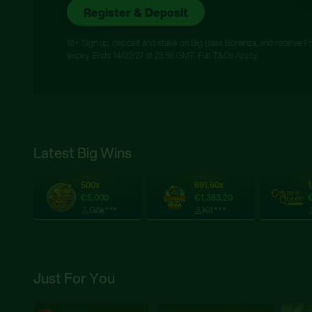
Register & Deposit
18+. Sign up, deposit and stake on Big Bass Bonanza, and receive 
expiry. Ends 14/02/27 at 23:59 GMT. Full T&Cs Apply.