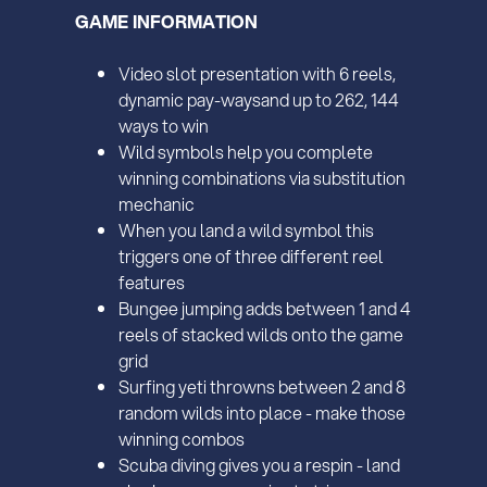
or bank statement (dated within 6
months)
Register & Deposit
A picture of yourself (a selfie) holding a
18+. Sign up, deposit and stake on Big Bass Bonanza, and receive Free
written paper that shows your email
Spins on Big Bass Bonanza. 30 day bonus expiry. Ends 14/02/27 at 23:59
address and the word ‘Lottoland'
GMT. Full T&Cs Apply.
Contact support
I’ll do it later