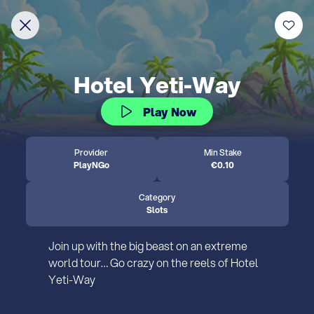
Discover
New
Slots
Crash Games
Jackpot Overdriv
Welcome to Lottoland
Home of the world's biggest jackpots
ACCOUNT VERIFICATION
Thank you for visiting Lottoland! Currently, we
are not allowed to accept players from the
Please verify your account by following the
United States.
steps.
Learn more
Please email to us the below:
Proof of Identity - a copy of your passport
Choose between 100, 150 or
/ ID Card
200 free spins deals!
Proof of Address - a copy of a utility bill