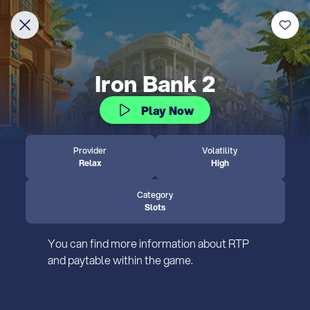
Discover
New
Slots
Crash Games
Jackpot Overdriv
Welcome to Lottoland
Home of the world's biggest jackpots
ACCOUNT VERIFICATION
Thank you for visiting Lottoland! Currently, we
are not allowed to accept players from the
Please verify your account by following the
United States.
steps.
Learn more
Please email to us the below:
Proof of Identity - a copy of your passport
Choose between 100, 150 or
/ ID Card
200 free spins deals!
Proof of Address - a copy of a utility bill